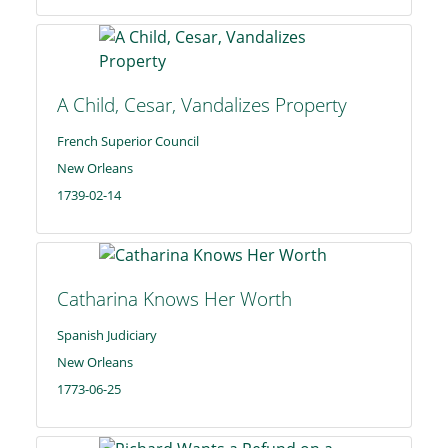
A Child, Cesar, Vandalizes Property
French Superior Council
New Orleans
1739-02-14
Catharina Knows Her Worth
Spanish Judiciary
New Orleans
1773-06-25