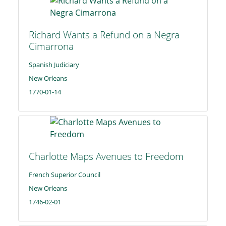
Richard Wants a Refund on a Negra
Cimarrona
Spanish Judiciary
New Orleans
1770-01-14
Charlotte Maps Avenues to Freedom
French Superior Council
New Orleans
1746-02-01