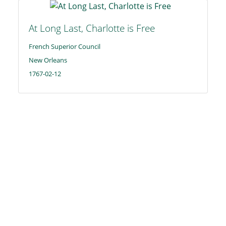
At Long Last, Charlotte is Free
French Superior Council
New Orleans
1767-02-12