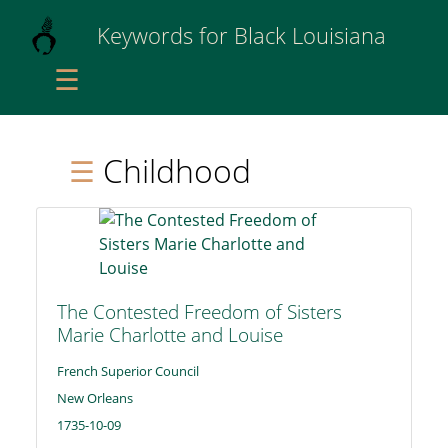
Keywords for Black Louisiana
☰
Childhood
☰
The Contested Freedom of Sisters
Marie Charlotte and Louise
French Superior Council
New Orleans
1735-10-09